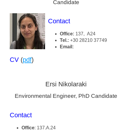
Candidate
Contact
Office:
137, A24
Tel.:
+30 28210 37749
Email:
CV
(
pdf
)
Ersi Nikolaraki
Environmental Engineer, PhD Candidate
Contact
Office
: 137.Α.24