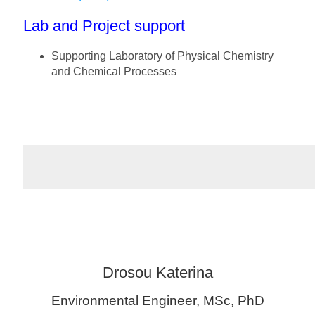
Lab and Project support
Supporting Laboratory of Physical Chemistry
and Chemical Processes
Drosou Katerina
Environmental Engineer, MSc, PhD