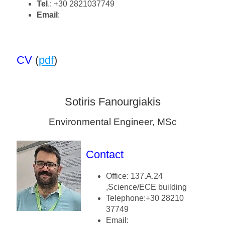
Tel
.: +30 2821037749
Email
:
CV
(
pdf
)
Sotiris Fanourgiakis
Environmental Engineer, MSc
Contact
Office: 137.A.24
,Science/ECE building
Telephone:+30 28210
37749
Email: