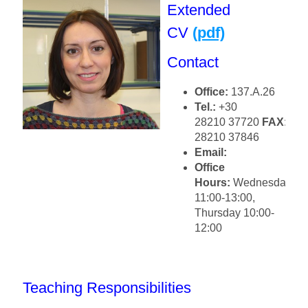
Extended
CV
(pdf)
Contact
Office:
137.Α.26
Tel.:
+30
28210 37720
FAX
:+30
28210 37846
Email:
Office
Hours:
Wednesday
11:00-13:00,
Thursday 10:00-
12:00
Teaching Responsibilities