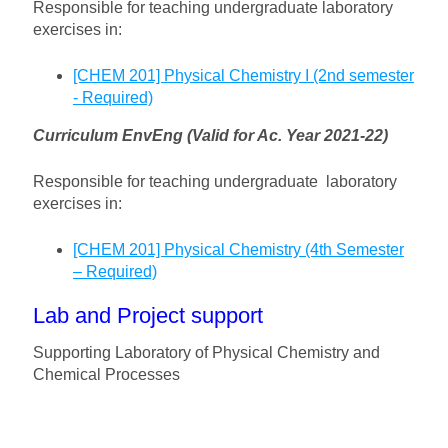
Responsible for teaching undergraduate laboratory
exercises in:
[CHEM 201] Physical Chemistry I (2nd semester
- Required)
Curriculum EnvEng (Valid for Ac. Year 2021-22)
Responsible for teaching undergraduate laboratory
exercises in:
[CHEM 201] Physical Chemistry (4th Semester
– Required)
Lab and Project support
Supporting Laboratory of Physical Chemistry and
Chemical Processes