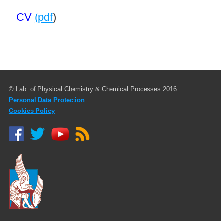
CV
(pdf
)
© Lab. of Physical Chemistry & Chemical Processes 2016
Personal Data Protection
Cookies Policy