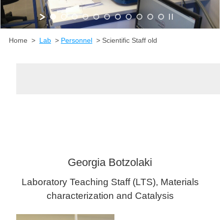
Home >
Lab
>
Personnel
> Scientific Staff old
Georgia Botzolaki
Laboratory Teaching Staff (LTS), Materials
characterization and Catalysis