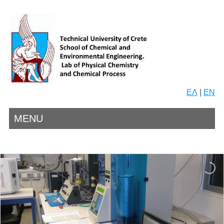
ΕΛ
|
EN
MENU