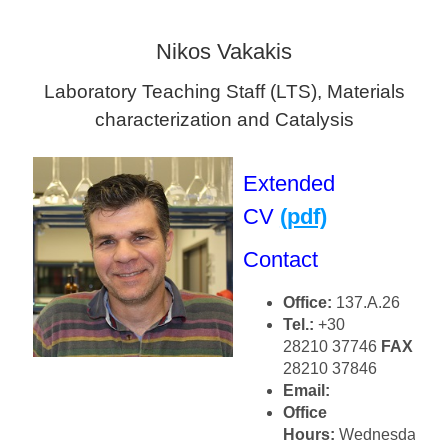
Nikos Vakakis
Laboratory Teaching Staff (LTS), Materials
characterization and Catalysis
Extended
CV
(pdf)
Contact
Office:
137.Α.26
Tel.:
+30
28210 37746
FAX
+30
28210 37846
Email:
Office
Hours:
Wednesday