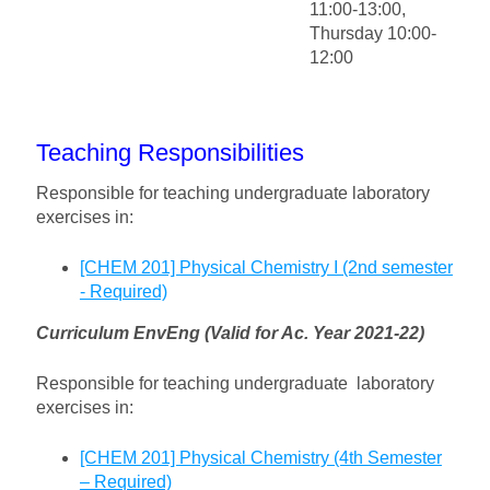
11:00-13:00,
Thursday 10:00-
12:00
Teaching Responsibilities
Responsible for teaching undergraduate laboratory
exercises in:
[CHEM 201] Physical Chemistry I (2nd semester
- Required)
Curriculum EnvEng (Valid for Ac. Year 2021-22)
Responsible for teaching undergraduate laboratory
exercises in:
[CHEM 201] Physical Chemistry (4th Semester
– Required)